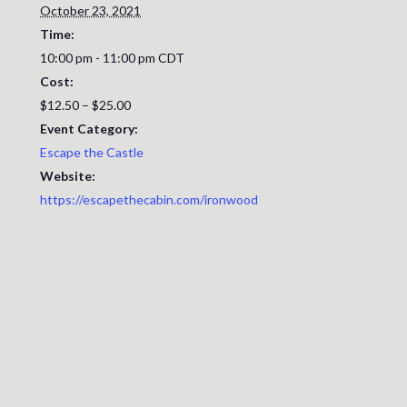
October 23, 2021
Time:
10:00 pm - 11:00 pm
CDT
Cost:
$12.50 – $25.00
Event Category:
Escape the Castle
Website:
https://escapethecabin.com/ironwood