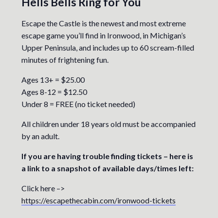
Hells Bells Ring for You
Escape the Castle is the newest and most extreme
escape game you’ll find in Ironwood, in Michigan’s
Upper Peninsula, and includes up to 60 scream-filled
minutes of frightening fun.
Ages 13+ = $25.00
Ages 8-12 = $12.50
Under 8 = FREE (no ticket needed)
All children under 18 years old must be accompanied
by an adult.
If you are having trouble finding tickets – here is
a link to a snapshot of available days/times left:
Click here –>
https://escapethecabin.com/ironwood-tickets