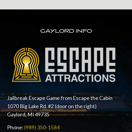
FOOTER
GAYLORD INFO
Jailbreak Escape Game from Escape the Cabin
1070 Big Lake Rd. #2 (door on the right)
Gaylord, MI 49735
Phone:
(989) 350-1584