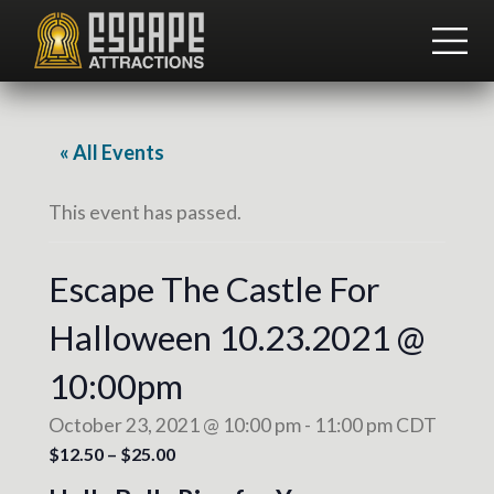
Menu
Skip
Skip
to
to
ME
main
footer
Team
content
Building
and
Group
« All Events
Activities
This event has passed.
Escape The Castle For
Halloween 10.23.2021 @
10:00pm
October 23, 2021 @ 10:00 pm
-
11:00 pm
CDT
$12.50 – $25.00