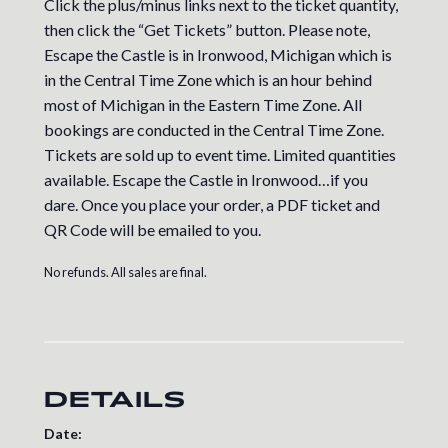
Click the plus/minus links next to the ticket quantity,
then click the “Get Tickets” button. Please note,
Escape the Castle is in Ironwood, Michigan which is
in the Central Time Zone which is an hour behind
most of Michigan in the Eastern Time Zone. All
bookings are conducted in the Central Time Zone.
Tickets are sold up to event time. Limited quantities
available. Escape the Castle in Ironwood…if you
dare. Once you place your order, a PDF ticket and
QR Code will be emailed to you.
No refunds. All sales are final.
DETAILS
Date: