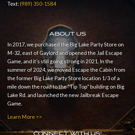
Text:
(989) 350-1584
ABOUT US
In 2017, we purchased the Big Lake Party Store on
M-32, east of Gaylord and opened the Jail Escape
Game, and it’s still going strong in 2021.
In the
summer of 2024, we moved Escape the Cabin from
the former Big Lake Party Store location 1/3 of a
mile down the road to the “Tip Top” building on Big
Lake Rd. and launched the new Jailbreak Escape
Game.
Learn More >>
CONNECT WITH US!