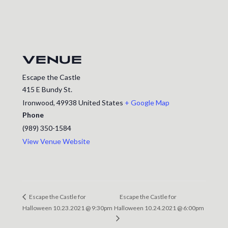
VENUE
Escape the Castle
415 E Bundy St.
Ironwood
,
49938
United States
+ Google Map
Phone
(989) 350-1584
View Venue Website
Escape the Castle for
Escape the Castle for
Halloween 10.23.2021 @ 9:30pm
Halloween 10.24.2021 @ 6:00pm