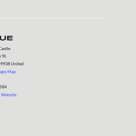
UE
Castle
 St.
49938
United
ogle Map
1584
 Website