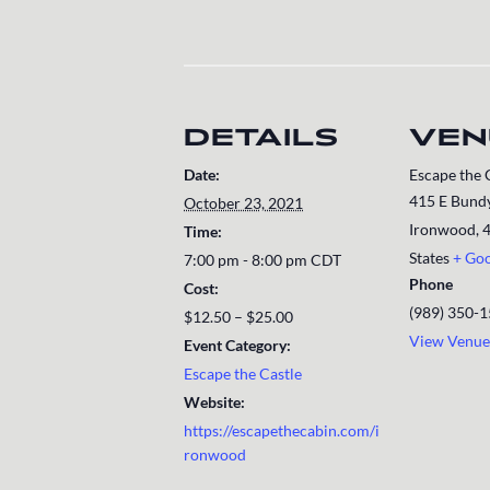
DETAILS
VEN
Date:
Escape the 
415 E Bundy
October 23, 2021
Ironwood
,
Time:
States
+ Go
7:00 pm - 8:00 pm
CDT
Phone
Cost:
(989) 350-
$12.50 – $25.00
View Venue
Event Category:
Escape the Castle
Website:
https://escapethecabin.com/i
ronwood