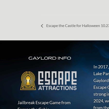
Escape the Castle for Halloween 10.
FOOTER
GAYLORD INFO
In 2017,
Lake Par
Gaylord 
Escape G
strong i
2024, w
Jailbreak Escape Game from
from the