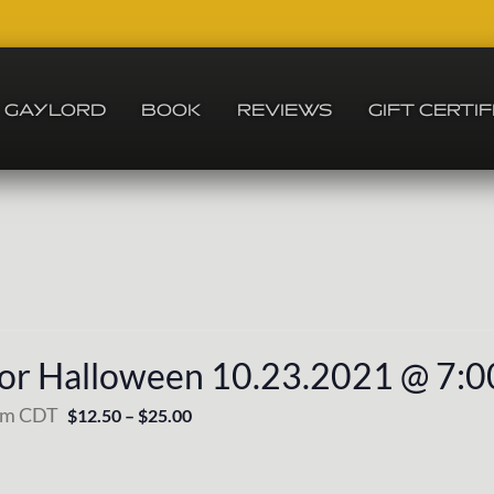
GAYLORD
BOOK
REVIEWS
GIFT CERTI
For Halloween 10.23.2021 @ 7:
pm
CDT
$12.50 – $25.00