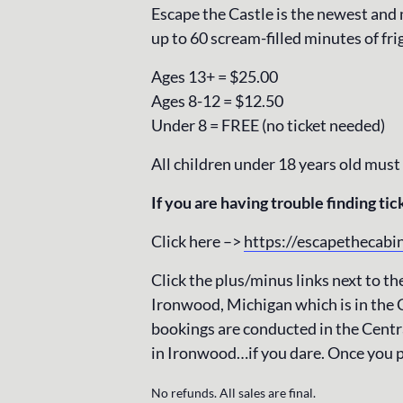
Escape the Castle is the newest and
up to 60 scream-filled minutes of fri
Ages 13+ = $25.00
Ages 8-12 = $12.50
Under 8 = FREE (no ticket needed)
All children under 18 years old must
If you are having trouble finding tick
Click here –>
https://escapethecabi
Click the plus/minus links next to the
Ironwood, Michigan which is in the 
bookings are conducted in the Centra
in Ironwood…if you dare. Once you p
No refunds. All sales are final.