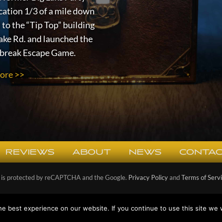
cation 1/3 of a mile down
 to the “Tip Top” building
ake Rd. and launched the
lbreak Escape Game.
ore >>
REVIEWS
ABOUT
NEWS
CONTAC
e is protected by reCAPTCHA and the Google.
Privacy Policy
and
Terms of Serv
right © 2026
Escape the Cabin Escape Games
· All Rights Reserved ·
Privacy 
e best experience on our website. If you continue to use this site we w
Designed and Powered by
Ponder Consulting ®