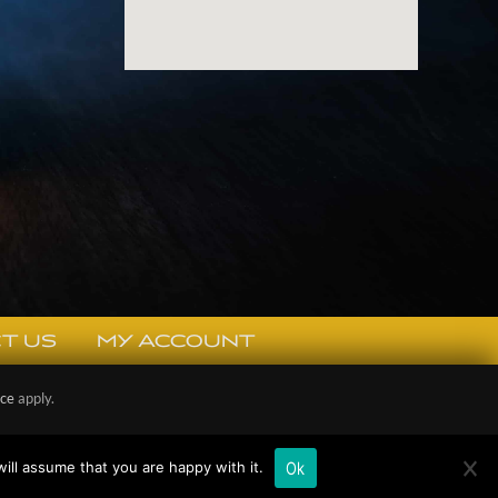
T US
MY ACCOUNT
ice
apply.
Policy
Ok
ill assume that you are happy with it.