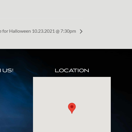
le for Halloween 10.23.2021 @ 7:30pm
 US!
LOCATION