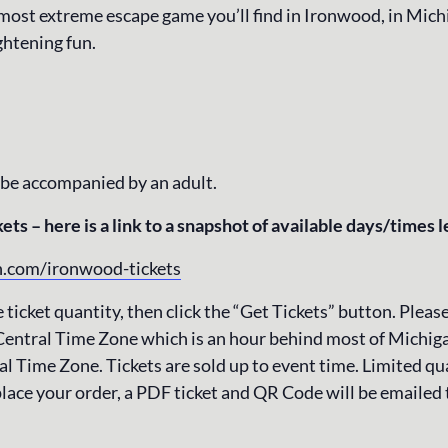
 most extreme escape game you’ll find in Ironwood, in Mich
ghtening fun.
 be accompanied by an adult.
ets – here is a link to a snapshot of available days/times l
n.com/ironwood-tickets
 ticket quantity, then click the “Get Tickets” button. Please
Central Time Zone which is an hour behind most of Michiga
l Time Zone. Tickets are sold up to event time. Limited qua
lace your order, a PDF ticket and QR Code will be emailed 