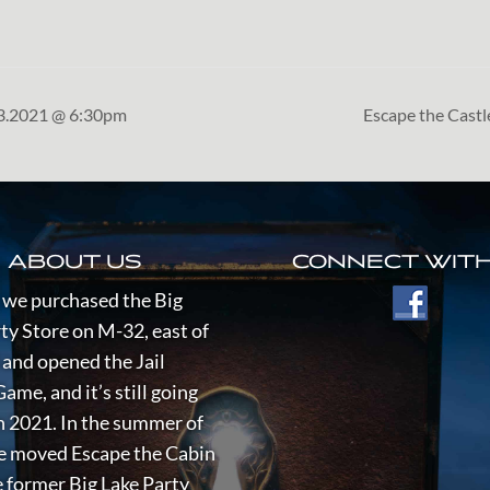
23.2021 @ 6:30pm
Escape the Cast
ABOUT US
CONNECT WITH
 we purchased the Big
ty Store on M-32, east of
and opened the Jail
ame, and it’s still going
n 2021.
In the summer of
e moved Escape the Cabin
 former Big Lake Party