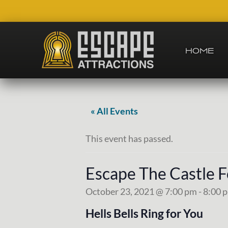
Skip
Skip
Skip
Skip
to
to
to
to
right
main
secondary
footer
header
content
navigation
HOME
navigation
Team
Building
and
Group
« All Events
Activities
This event has passed.
Escape The Castle 
October 23, 2021 @ 7:00 pm
-
8:00 
Hells Bells Ring for You