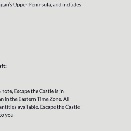
igan’s Upper Peninsula, and includes
eft:
 note, Escape the Castle is in
n in the Eastern Time Zone. All
ntities available. Escape the Castle
to you.