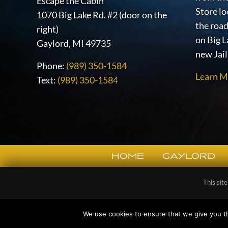
Escape the Cabin
Store lo
1070 Big Lake Rd. #2 (door on the
the road
right)
on Big L
Gaylord, MI 49735
new Jai
Phone:
(989) 350-1584
Learn M
Text:
(989) 350-1584
HOME
GAYLORD
SITE
This sit
FOOTER
Copy
We use cookies to ensure that we give you th