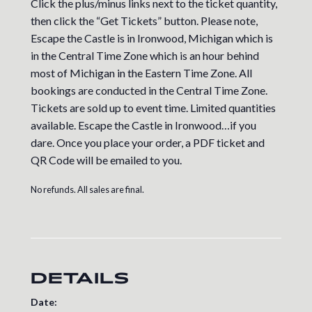
Click the plus/minus links next to the ticket quantity,
then click the “Get Tickets” button. Please note,
Escape the Castle is in Ironwood, Michigan which is
in the Central Time Zone which is an hour behind
most of Michigan in the Eastern Time Zone. All
bookings are conducted in the Central Time Zone.
Tickets are sold up to event time. Limited quantities
available. Escape the Castle in Ironwood…if you
dare. Once you place your order, a PDF ticket and
QR Code will be emailed to you.
No refunds. All sales are final.
DETAILS
Date: