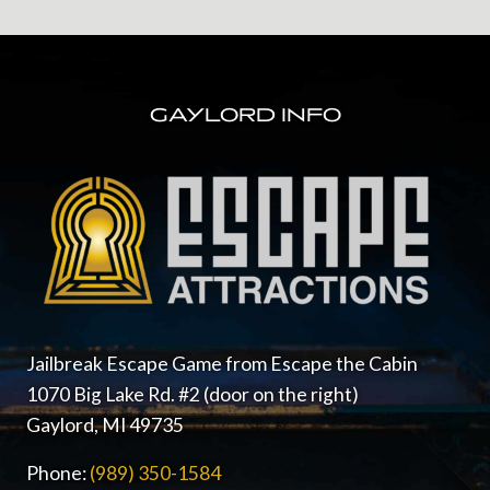
FOOTER
GAYLORD INFO
Jailbreak Escape Game from Escape the Cabin
1070 Big Lake Rd. #2 (door on the right)
Gaylord, MI 49735
Phone:
(989) 350-1584