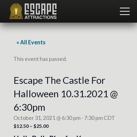
Menu
Skip
Skip
to
to
ME
main
footer
Team
content
Building
and
Group
« All Events
Activities
This event has passed.
Escape The Castle For
Halloween 10.31.2021 @
6:30pm
October 31, 2021 @ 6:30 pm
-
7:30 pm
CDT
$12.50 – $25.00