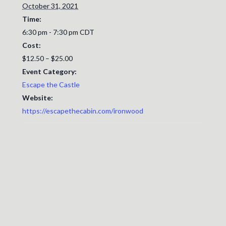
October 31, 2021
Time:
6:30 pm - 7:30 pm
CDT
Cost:
$12.50 – $25.00
Event Category:
Escape the Castle
Website:
https://escapethecabin.com/ironwood