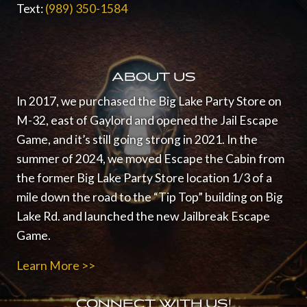
Text:
(989) 350-1584
ABOUT US
In 2017, we purchased the Big Lake Party Store on
M-32, east of Gaylord and opened the Jail Escape
Game, and it’s still going strong in 2021.
In the
summer of 2024, we moved Escape the Cabin from
the former Big Lake Party Store location 1/3 of a
mile down the road to the “Tip Top” building on Big
Lake Rd. and launched the new Jailbreak Escape
Game.
Learn More >>
CONNECT WITH US!