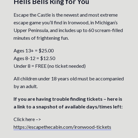
Hells Bells Ring for You
Escape the Castle is the newest and most extreme
escape game you’ll find in Ironwood, in Michigan’s
Upper Peninsula, and includes up to 60 scream-filled
minutes of frightening fun.
Ages 13+ = $25.00
Ages 8-12 = $12.50
Under 8 = FREE (no ticket needed)
All children under 18 years old must be accompanied
by an adult.
If you are having trouble finding tickets – here is
a link to a snapshot of available days/times left:
Click here –>
https://escapethecabin.com/ironwood-tickets