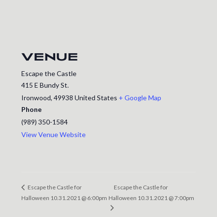
VENUE
Escape the Castle
415 E Bundy St.
Ironwood
,
49938
United States
+ Google Map
Phone
(989) 350-1584
View Venue Website
Escape the Castle for
Escape the Castle for
Halloween 10.31.2021 @ 6:00pm
Halloween 10.31.2021 @ 7:00pm