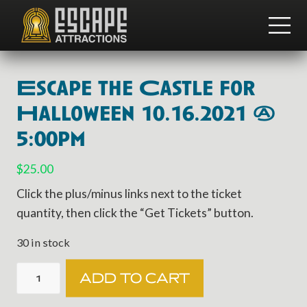
Menu
Skip
Skip
to
to
ME
main
footer
Team
content
Building
and
Escape the Castle for
Group
Activities
Halloween 10.16.2021 @
5:00pm
$
25.00
Click the plus/minus links next to the ticket
quantity, then click the “Get Tickets” button.
30 in stock
Escape
ADD TO CART
the