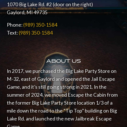
1070 Big Lake Rd. #2 (door on the right)
Gaylord, MI 49735
Phone:
(989) 350-1584
Text:
(989) 350-1584
ABOUT US
In 2017, we purchased the Big Lake Party Store on
M-32, east of Gaylord and opened the Jail Escape
Game, and it’s still going strong in 2021.
In the
summer of 2024, we moved Escape the Cabin from
the former Big Lake Party Store location 1/3 of a
mile down the road to the “Tip Top” building on Big
Lake Rd. and launched the new Jailbreak Escape
Game.