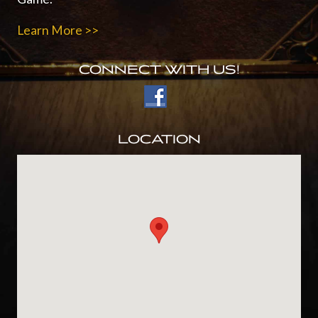
Learn More >>
CONNECT WITH US!
LOCATION