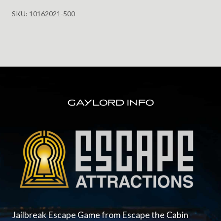
Castle
SKU:
10162021-500
for
Halloween
10.16.2021
@
5:00pm
FOOTER
quantity
GAYLORD INFO
Jailbreak Escape Game from Escape the Cabin