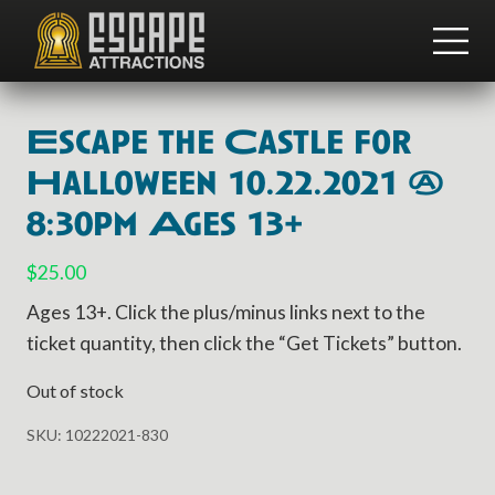
Menu
Skip
Skip
to
to
ME
main
footer
Team
content
Building
and
Escape the Castle for
Group
Activities
Halloween 10.22.2021 @
8:30pm Ages 13+
$
25.00
Ages 13+. Click the plus/minus links next to the
ticket quantity, then click the “Get Tickets” button.
Out of stock
SKU:
10222021-830