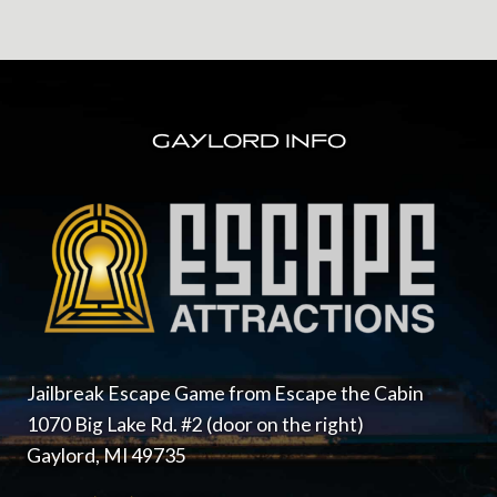
FOOTER
GAYLORD INFO
Jailbreak Escape Game from Escape the Cabin
1070 Big Lake Rd. #2 (door on the right)
Gaylord, MI 49735