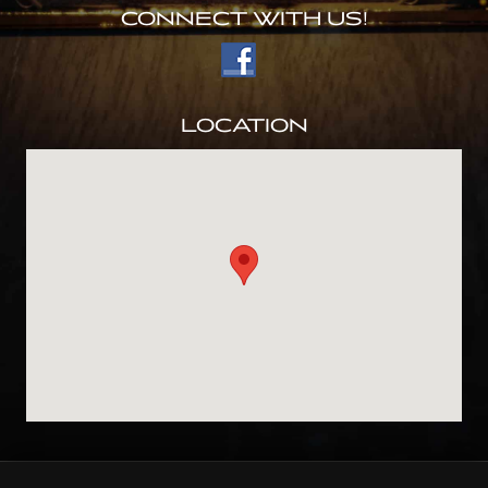
CONNECT WITH US!
LOCATION