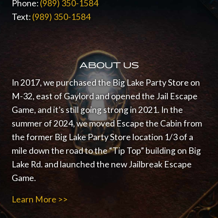
Phone:
(989) 350-1584
Text:
(989) 350-1584
ABOUT US
In 2017, we purchased the Big Lake Party Store on
M-32, east of Gaylord and opened the Jail Escape
Game, and it’s still going strong in 2021.
In the
summer of 2024, we moved Escape the Cabin from
the former Big Lake Party Store location 1/3 of a
mile down the road to the “Tip Top” building on Big
Lake Rd. and launched the new Jailbreak Escape
Game.
Learn More >>