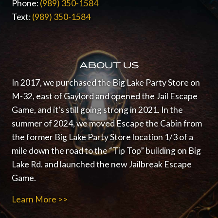
Phone:
(989) 350-1584
Text:
(989) 350-1584
ABOUT US
In 2017, we purchased the Big Lake Party Store on
M-32, east of Gaylord and opened the Jail Escape
Game, and it’s still going strong in 2021.
In the
summer of 2024, we moved Escape the Cabin from
the former Big Lake Party Store location 1/3 of a
mile down the road to the “Tip Top” building on Big
Lake Rd. and launched the new Jailbreak Escape
Game.
Learn More >>