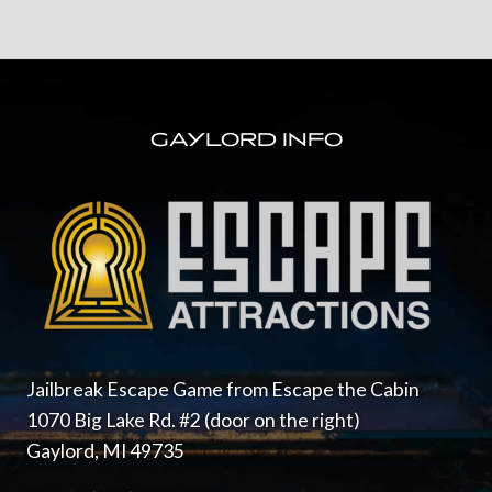
FOOTER
GAYLORD INFO
Jailbreak Escape Game from Escape the Cabin
1070 Big Lake Rd. #2 (door on the right)
Gaylord, MI 49735