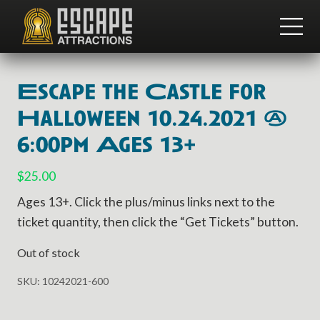
Menu
Skip
Skip
to
to
ME
main
footer
Team
content
Building
and
Escape the Castle for
Group
Activities
Halloween 10.24.2021 @
6:00pm Ages 13+
$
25.00
Ages 13+. Click the plus/minus links next to the
ticket quantity, then click the “Get Tickets” button.
Out of stock
SKU:
10242021-600