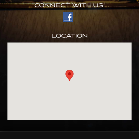
CONNECT WITH US!
LOCATION