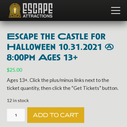
Menu
Skip
Skip
to
to
ME
main
footer
Team
content
Building
and
Escape the Castle for
Group
Activities
Halloween 10.31.2021 @
8:00pm Ages 13+
$
25.00
Ages 13+. Click the plus/minus links next to the
ticket quantity, then click the “Get Tickets” button.
12 in stock
Escape
ADD TO CART
the