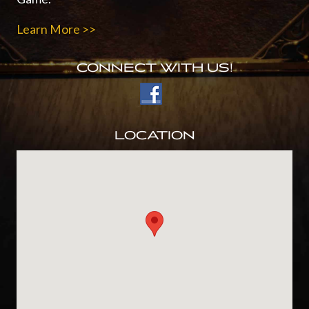
Learn More >>
CONNECT WITH US!
LOCATION