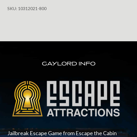
Castle
SKU:
10312021-800
for
Halloween
10.31.2021
@
8:00pm
FOOTER
Ages
13+
GAYLORD INFO
quantity
Jailbreak Escape Game from Escape the Cabin