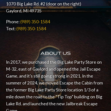
1070 Big Lake Rd. #2 (door on the right)
Gaylord, MI 49735
Phone:
(989) 350-1584
Text:
(989) 350-1584
ABOUT US
In 2017, we purchased the Big Lake Party Store on
M-32, east of Gaylord and opened the Jail Escape
Game, and it’s still going strong in 2021.
In the
summer of 2024, we moved Escape the Cabin from
the former Big Lake Party Store location 1/3 of a
mile down the road to the “Tip Top” building on Big
Lake Rd. and launched the new Jailbreak Escape
Game.